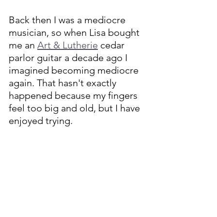
Back then I was a mediocre 
musician, so when Lisa bought 
me an 
Art & Lutherie
 cedar 
parlor guitar a decade ago I 
imagined becoming mediocre 
again. That hasn't exactly 
happened because my fingers 
feel too big and old, but I have 
enjoyed trying. 