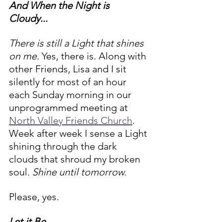
And When the Night is 
Cloudy... 
There is still a Light that shines 
on me. 
Yes, there is. Along with 
other Friends, Lisa and I sit 
silently for most of an hour 
each Sunday morning in our 
unprogrammed meeting at 
North Valley Friends Church
. 
Week after week I sense a Light 
shining through the dark 
clouds that shroud my broken 
soul. 
Shine until tomorrow. 
Please, yes.
Let it Be