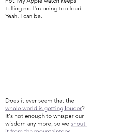
not. My Apple watch keeps 
telling me I'm being too loud. 
Yeah, I can be. 
Does it ever seem that the 
whole world is getting louder
? 
It's not enough to whisper our 
wisdom any more, so we 
shout 
it from the mountaintops
. 