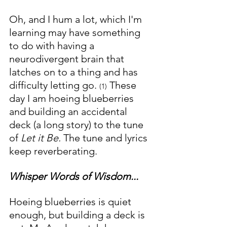
Oh, and I hum a lot, which I'm 
learning may have something 
to do with having a  
neurodivergent brain that 
latches on to a thing and has 
difficulty letting go. 
 These 
(1)
day I am hoeing blueberries 
and building an accidental 
deck (a long story) to the tune 
of 
Let it Be. 
The tune and lyrics 
keep reverberating.
Whisper Words of Wisdom...
Hoeing blueberries is quiet 
enough, but building a deck is 