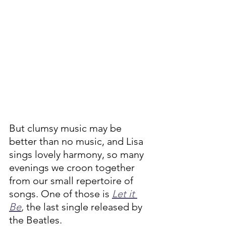
But clumsy music may be 
better than no music, and Lisa 
sings lovely harmony, so many 
evenings we croon together 
from our small repertoire of 
songs. One of those is 
Let it 
Be
, 
the last single released by 
the Beatles. 