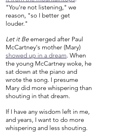
"You're not listening," we 
reason, "so I better get 
louder." 
Let it Be
 emerged after Paul 
McCartney's mother (Mary) 
showed up in a dream
. When 
the young McCartney woke, he 
sat down at the piano and 
wrote the song. I presume 
Mary did more whispering than 
shouting in that dream.
If I have any wisdom left in me, 
and years, I want to do more 
whispering and less shouting.