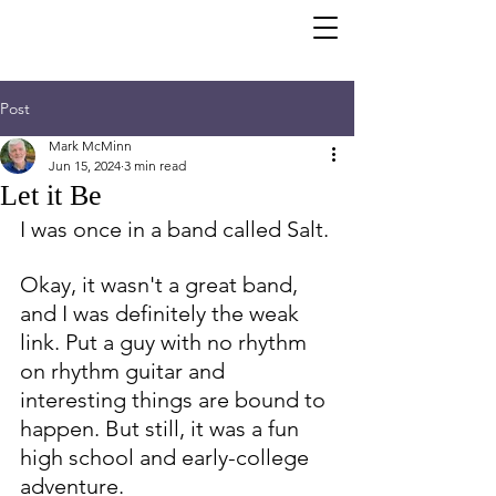
Post
Mark McMinn
Jun 15, 2024
3 min read
Let it Be
I was once in a band called Salt.
Okay, it wasn't a great band, 
and I was definitely the weak 
link. Put a guy with no rhythm 
on rhythm guitar and 
interesting things are bound to 
happen. But still, it was a fun 
high school and early-college 
adventure. 