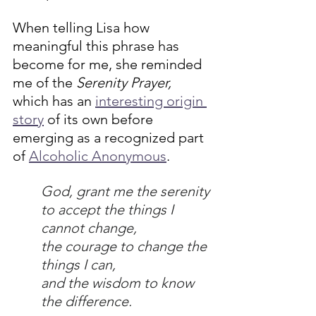
When telling Lisa how 
meaningful this phrase has 
become for me, she reminded 
me of the 
Serenity Prayer, 
which has an 
interesting origin 
story
 of its own before 
emerging as a recognized part 
of 
Alcoholic Anonymous
.
God, grant me the serenity 
to accept the things I 
cannot change,
the courage to change the 
things I can,
and the wisdom to know 
the difference.