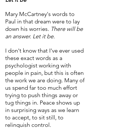
Mary McCartney's words to 
Paul in that dream were to lay 
down his worries. 
There will be 
an answer. Let it be.
I don't know that I've ever used 
these exact words as a 
psychologist working with 
people in pain, but this is often 
the work we are doing. Many of 
us spend far too much effort 
trying to push things away or 
tug things in. Peace shows up 
in surprising ways as we learn 
to accept, to sit still, to 
relinquish control.