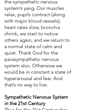
the sympathetic nervous 
system’s yang. Our muscles 
relax, pupils contract (along 
with major blood vessels), 
heart rates slow, bronchia 
shrink, we start to notice 
others again, and we return to 
a normal state of calm and 
quiet. Thank God for the 
parasympathetic nervous 
system also. Otherwise we 
would be in constant a state of 
hyperarousal and fear. And 
that’s no way to live.
Sympathetic Nervous System 
in the 21st Century
Thus far, the 21st Century has 