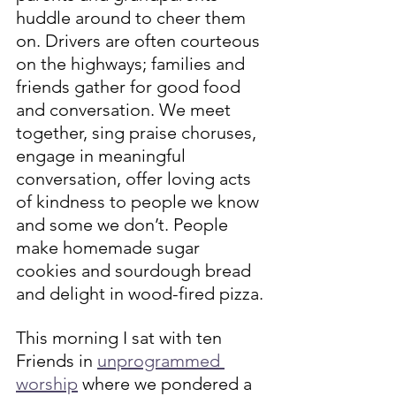
huddle around to cheer them 
on. Drivers are often courteous 
on the highways; families and 
friends gather for good food 
and conversation. We meet 
together, sing praise choruses, 
engage in meaningful 
conversation, offer loving acts 
of kindness to people we know 
and some we don’t. People 
make homemade sugar 
cookies and sourdough bread 
and delight in wood-fired pizza.
This morning I sat with ten 
Friends in 
unprogrammed 
worship
 where we pondered a 