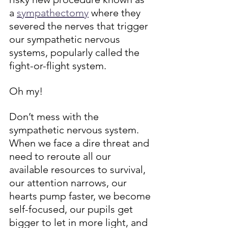
a 
sympathectomy
 where they 
severed the nerves that trigger 
our sympathetic nervous 
systems, popularly called the 
fight-or-flight system. 
Oh my!
Don’t mess with the 
sympathetic nervous system. 
When we face a dire threat and 
need to reroute all our 
available resources to survival, 
our attention narrows, our 
hearts pump faster, we become 
self-focused, our pupils get 
bigger to let in more light, and 