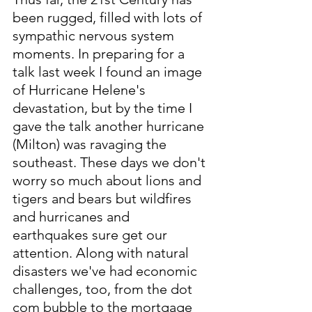
been rugged, filled with lots of 
sympathic nervous system 
moments. In preparing for a 
talk last week I found an image 
of Hurricane Helene's 
devastation, but by the time I 
gave the talk another hurricane 
(Milton) was ravaging the 
southeast. These days we don't 
worry so much about lions and 
tigers and bears but wildfires 
and hurricanes and 
earthquakes sure get our 
attention. Along with natural 
disasters we've had economic 
challenges, too, from the dot 
com bubble to the mortgage 