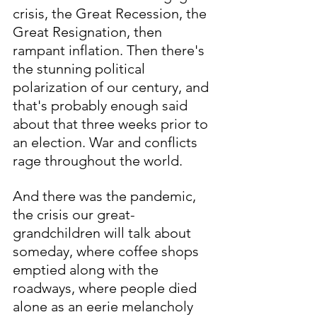
crisis, the Great Recession, the 
Great Resignation, then 
rampant inflation. Then there's 
the stunning political 
polarization of our century, and 
that's probably enough said 
about that three weeks prior to 
an election. War and conflicts 
rage throughout the world.
And there was the pandemic, 
the crisis our great-
grandchildren will talk about 
someday, where coffee shops 
emptied along with the 
roadways, where people died 
alone as an eerie melancholy 