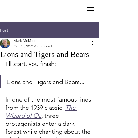
Post
Mark McMinn
Oct 13, 2024
4 min read
Lions and Tigers and Bears
I'll start, you finish:
Lions and Tigers and Bears...
In one of the most famous lines 
from the 1939 classic, 
The 
Wizard of Oz
,
 three 
protagonists enter a dark 
forest while chanting about the 