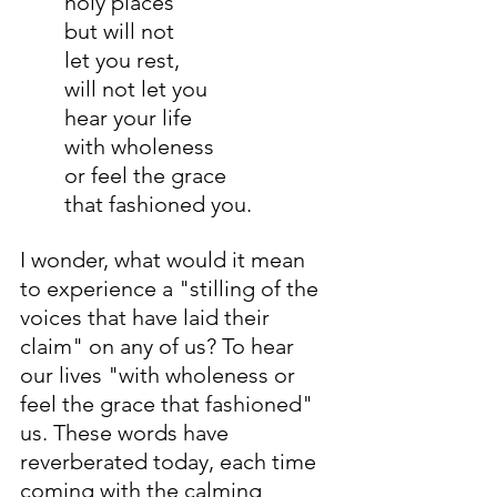
holy places
but will not
let you rest,
will not let you
hear your life
with wholeness
or feel the grace
that fashioned you.
I wonder, what would it mean 
to experience a "stilling of the 
voices that have laid their 
claim" on any of us? To hear 
our lives "with wholeness or 
feel the grace that fashioned" 
us. These words have 
reverberated today, each time 
coming with the calming 