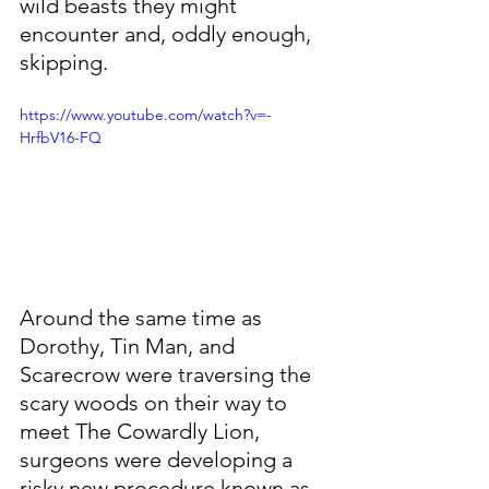
wild beasts they might 
encounter and, oddly enough, 
skipping. 
https://www.youtube.com/watch?v=-
HrfbV16-FQ
Around the same time as 
Dorothy, Tin Man, and 
Scarecrow were traversing the 
scary woods on their way to 
meet The Cowardly Lion, 
surgeons were developing a 
risky new procedure known as 