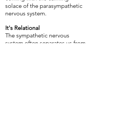
solace of the parasympathetic 
nervous system.
It's Relational
The sympathetic nervous 
system often separates us from 
one another. In contrast, the 
calming work of the 
parasympathetic is 
fundamentally relational.
Meaningful conversations, 
times with friends and family, 
meeting for worship, these 
things slow us and help us feel 
the grace that fashions us.