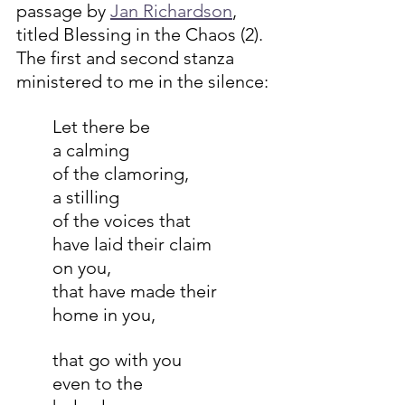
passage by 
Jan Richardson
, 
titled Blessing in the Chaos (2). 
The first and second stanza 
ministered to me in the silence:
Let there be
a calming
of the clamoring,
a stilling
of the voices that
have laid their claim
on you,
that have made their
home in you,
that go with you
even to the