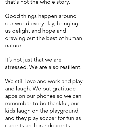
that's not the whole story. 
Good things happen around 
our world every day, bringing 
us delight and hope and 
drawing out the best of human 
nature. 
It’s not just that we are 
stressed. We are also resilient.
We still love and work and play 
and laugh. We put gratitude 
apps on our phones so we can 
remember to be thankful, our 
kids laugh on the playground, 
and they play soccer for fun as 
parents and grandparents 