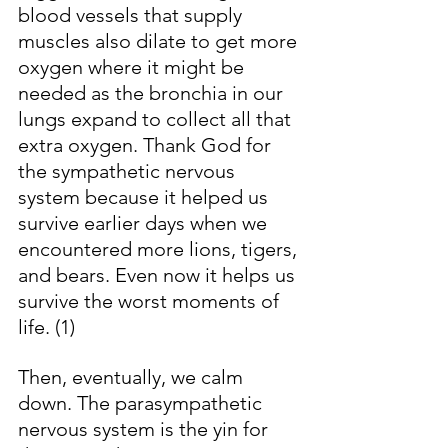
blood vessels that supply 
muscles also dilate to get more 
oxygen where it might be 
needed as the bronchia in our 
lungs expand to collect all that 
extra oxygen. Thank God for 
the sympathetic nervous 
system because it helped us 
survive earlier days when we 
encountered more lions, tigers, 
and bears. Even now it helps us 
survive the worst moments of 
life. (1)
Then, eventually, we calm 
down. The parasympathetic 
nervous system is the yin for 