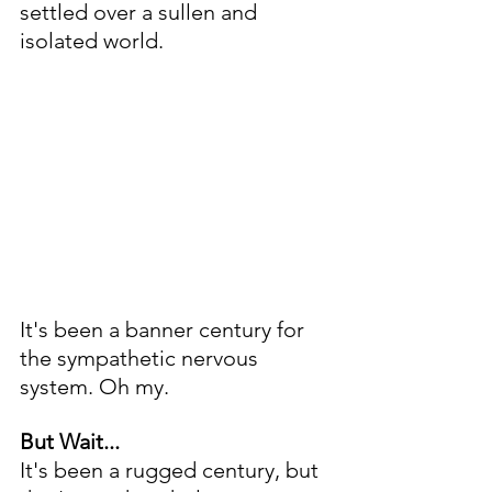
settled over a sullen and 
isolated world. 
It's been a banner century for 
the sympathetic nervous 
system. Oh my.
But Wait...
It's been a rugged century, but 