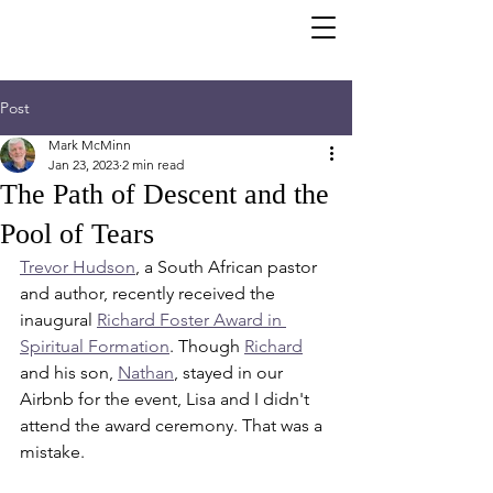
Post
Mark McMinn
Jan 23, 2023
2 min read
The Path of Descent and the
Pool of Tears
Trevor Hudson
, a South African pastor 
and author, recently received the 
inaugural 
Richard Foster Award in 
Spiritual Formation
. Though 
Richard
and his son, 
Nathan
, stayed in our 
Airbnb for the event, Lisa and I didn't 
attend the award ceremony. That was a 
mistake.