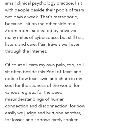
small clinical psychology practice, I sit 
with people beside their pools of tears 
two days a week. That's metaphoric, 
because I sit on the other side of a 
Zoom room, separated by however 
many miles of cyberspace, but still I sit, 
listen, and care. Pain travels well even 
through the Internet.
Of course I carry my own pain, too, so I 
sit often beside this Pool of Tears and 
notice how tears swirl and churn in my 
soul for the sadness of the world, for 
various regrets, for the deep 
misunderstandings of human 
connection and disconnection, for how 
easily we judge and hurt one another, 
for losses and sorrows rarely spoken. 