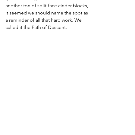
another ton of split-face cinder blocks, 
it seemed we should name the spot as 
a reminder of all that hard work. We 
called it the Path of Descent.