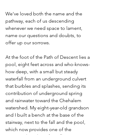
We've loved both the name and the 
pathway, each of us descending 
whenever we need space to lament, 
name our questions and doubts, to 
offer up our sorrows.
At the foot of the Path of Descent lies a 
pool, eight feet across and who-knows-
how deep, with a small but steady 
waterfall from an underground culvert 
that burbles and splashes, sending its 
contribution of underground spring 
and rainwater toward the Chehalem 
watershed. My eight-year-old grandson 
and I built a bench at the base of the 
stairway, next to the fall and the pool, 
which now provides one of the 