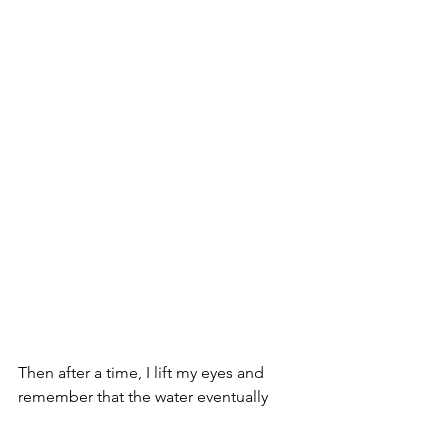
Then after a time, I lift my eyes and 
remember that the water eventually 
leaves the pool, meandering into a 
lovely wooded forest surrounded by 