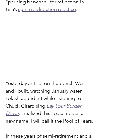
“pausing benches” for reflection in 
Lisa’s 
spiritual direction practice
. 
Yesterday as I sat on the bench Wes 
and I built, watching January water 
splash abundant while listening to 
Chuck Girard sing 
Lay Your Burden 
Down
, 
I realized this space needs a 
new name. I will call it the Pool of Tears.
In these years of semi-retirement and a 