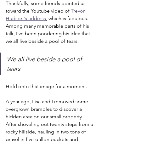
Thankfully, some friends pointed us 
toward the Youtube video of 
Trevor 
Hudson's address
, which is fabulous. 
Among many memorable parts of his 
talk, I've been pondering his idea that 
we all live beside a pool of tears.
We all live beside a pool of 
tears
Hold onto that image for a moment.
A year ago, Lisa and I removed some 
overgrown brambles to discover a 
hidden area on our small property. 
After shoveling out twenty steps from a 
rocky hillside, hauling in two tons of 
gravel in five-gallon buckets and 